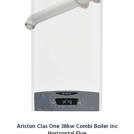
Ariston Clas One 38kw Combi Boiler inc
Horizontal Flue