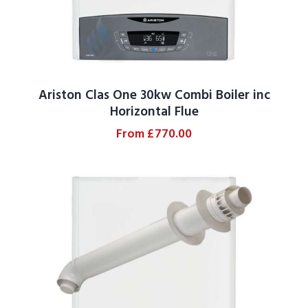
Ariston Clas One 30kw Combi Boiler inc
Horizontal Flue
From
£
770.00