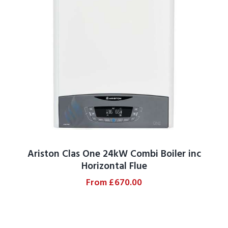
Ariston Clas One 24kW Combi Boiler inc
Horizontal Flue
From
£
670.00