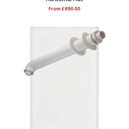
From
£
890.00