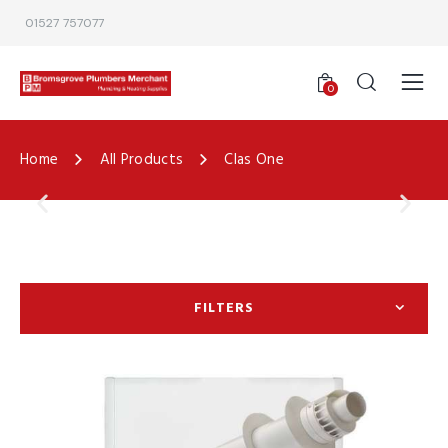
01527 757077
0
Home
All Products
Clas One
FILTERS