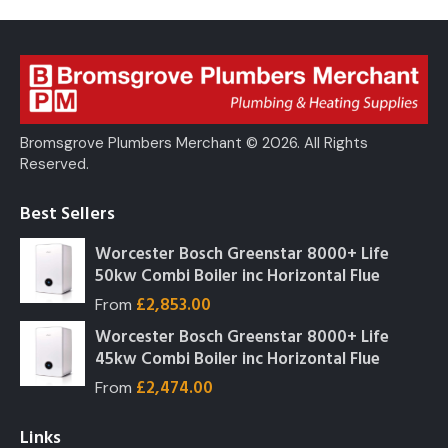
Bromsgrove Plumbers Merchant © 2026. All Rights
Reserved.
Best Sellers
Worcester Bosch Greenstar 8000+ Life
50kw Combi Boiler inc Horizontal Flue
£
2,853.00
From
Worcester Bosch Greenstar 8000+ Life
45kw Combi Boiler inc Horizontal Flue
£
2,474.00
From
Links