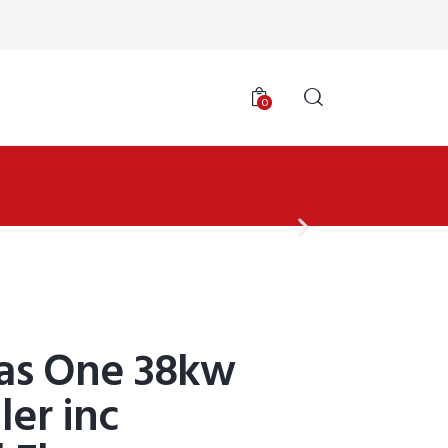
0
las One 38kw
ler inc