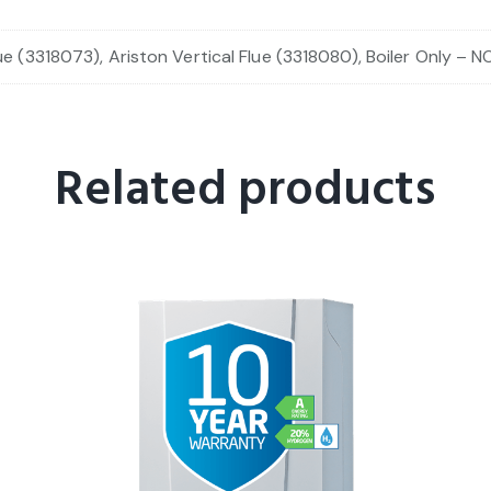
ue (3318073), Ariston Vertical Flue (3318080), Boiler Only – N
Related products