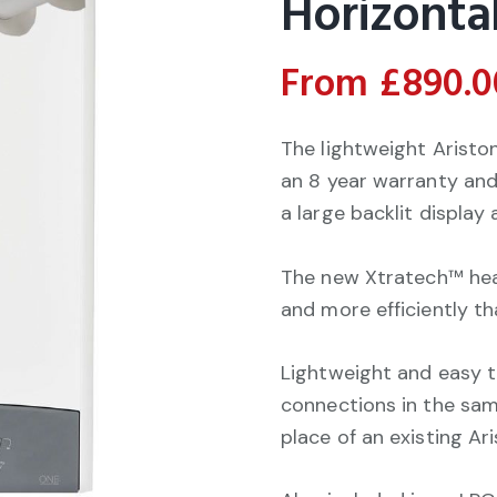
Horizontal
From
£
890.0
The lightweight Arist
an 8 year warranty and
a large backlit display
The new Xtratech™ hea
and more efficiently t
Lightweight and easy to 
connections in the same
place of an existing Ari