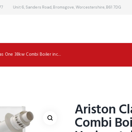
77
Unit 6, Sanders Road, Bromsgove, Worcestershire, B61 7DG
as One 38kw Combi Boiler inc...
Ariston C
Combi Boi