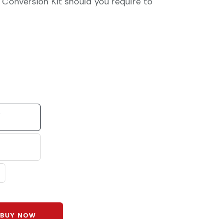
 Conversion Kit should you require to
e
BUY NOW