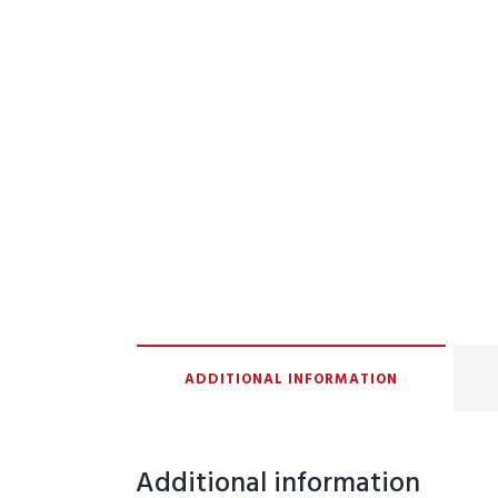
ADDITIONAL INFORMATION
Additional information