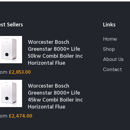
st Sellers
Links
Home
Worcester Bosch
Greenstar 8000+ Life
Shop
50kw Combi Boiler inc
About Us
Horizontal Flue
Contact
£
2,853.00
rom
Worcester Bosch
Greenstar 8000+ Life
45kw Combi Boiler inc
Horizontal Flue
£
2,474.00
rom