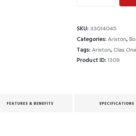
SKU:
33014045
Categories:
,
Ariston
Bo
Tags:
,
Ariston
Clas On
Product ID:
1309
FEATURES & BENEFITS
SPECIFICATIONS