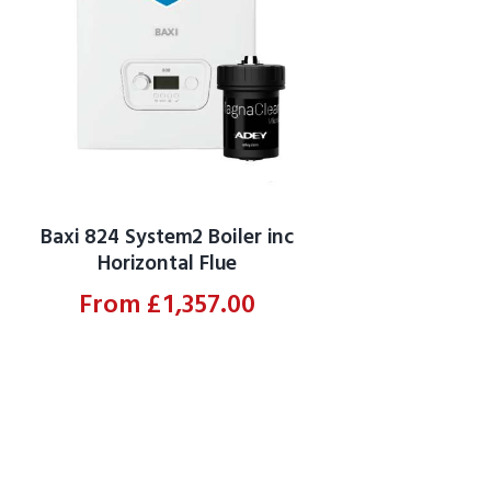
Baxi 824 System2 Boiler inc
Horizontal Flue
From
£
1,357.00