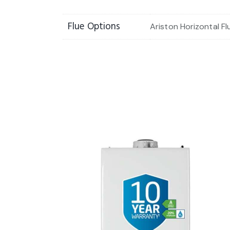
Flue Options
Ariston Horizontal Fl