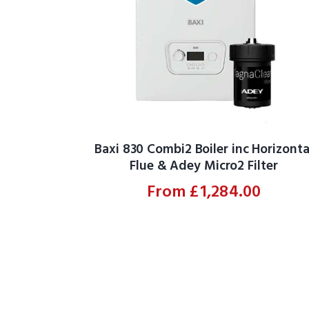
Baxi 830 Combi2 Boiler inc Horizonta
Flue & Adey Micro2 Filter
From
£
1,284.00