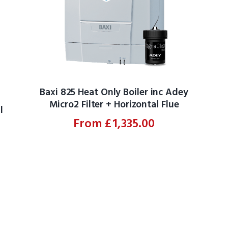
Baxi 825 Heat Only Boiler inc Adey
Micro2 Filter + Horizontal Flue
l
From
£
1,335.00