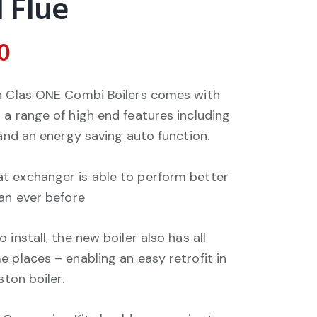
 Flue
0
on Clas ONE Combi Boilers comes with
 a range of high end features including
 and an energy saving auto function.
t exchanger is able to perform better
han ever before
install, the new boiler also has all
 places – enabling an easy retrofit in
ston boiler.