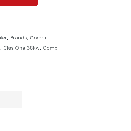
,
,
iler
Brands
Combi
,
,
e
Clas One 38kw
Combi