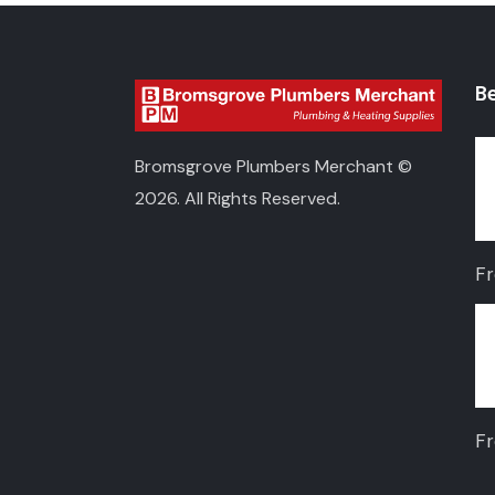
Be
Bromsgrove Plumbers Merchant ©
2026. All Rights Reserved.
F
F