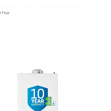
O Flue