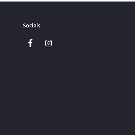
Socials