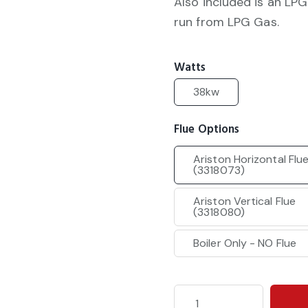
Also included is an LPG
run from LPG Gas.
Watts
38kw
Flue Options
Ariston Horizontal Flu
(3318073)
Ariston Vertical Flue
(3318080)
Boiler Only - NO Flue