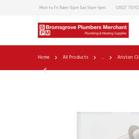
Mon to Fri 8am-5pm Sat 9am-1pm
01527 7570
Home
All Products
...
Ariston Cl