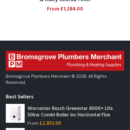
From
£
1,284.00
Bromsgrove Plumbers Merchant © 2026. All Rights
Reserved.
Best Sellers
Worcester Bosch Greenstar 8000+ Life
50kw Combi Boiler inc Horizontal Flue
£
2,853.00
From