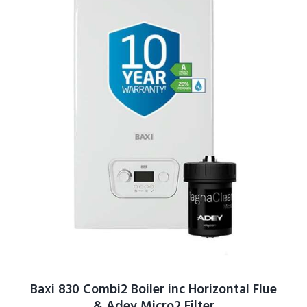
Baxi 830 Combi2 Boiler inc Horizontal Flue
& Adey Micro2 Filter