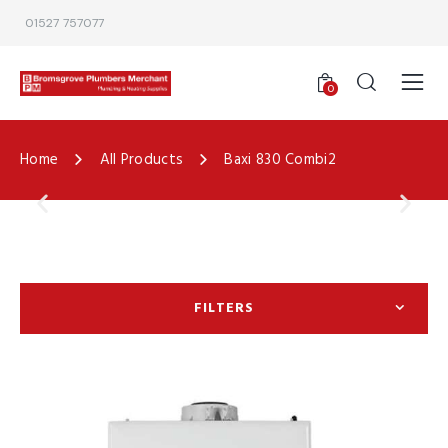
01527 757077
0
Home
All Products
Baxi 830 Combi2
FILTERS