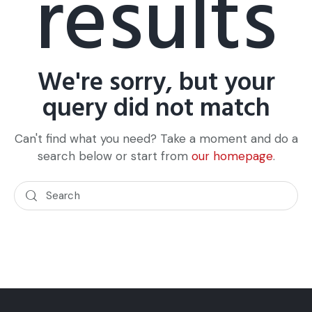
results
We're sorry, but your
query did not match
Can't find what you need? Take a moment and do a
search below or start from
our homepage
.