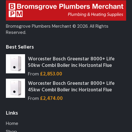
Bromsgrove Plumbers Merchant © 2026. All Rights
Reserved.
Best Sellers
Worcester Bosch Greenstar 8000+ Life
50kw Combi Boiler inc Horizontal Flue
£
2,853.00
From
Worcester Bosch Greenstar 8000+ Life
45kw Combi Boiler inc Horizontal Flue
£
2,474.00
From
Links
Home
Shop