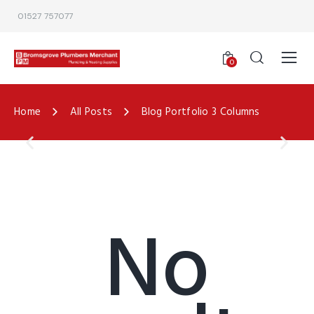
01527 757077
0
Home
All Posts
Blog Portfolio 3 Columns
No